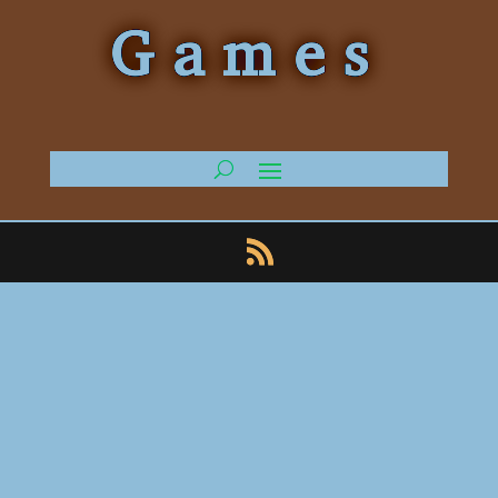
Games