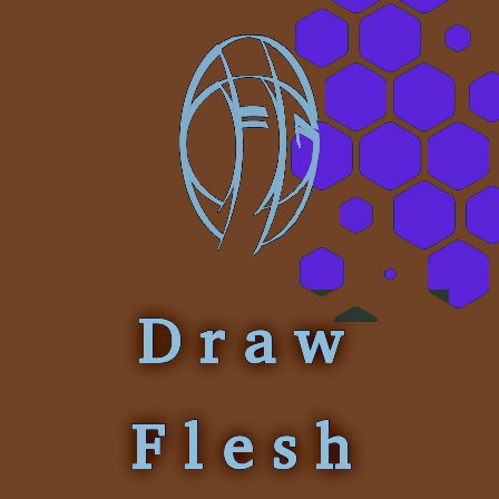
Draw
Flesh